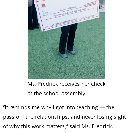
Ms. Fredrick receives her check
at the school assembly.
“It reminds me why I got into teaching — the
passion, the relationships, and never losing sight
of why this work matters,” said Ms. Fredrick.