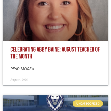
CELEBRATING ABBY BAINE: AUGUST TEACHER OF
THE MONTH
READ MORE »
August 4, 2026
UNCATEGORIZED