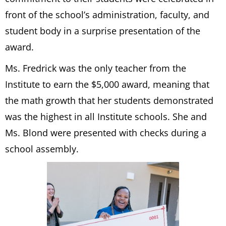
front of the school’s administration, faculty, and
student body in a surprise presentation of the
award.
Ms. Fredrick was the only teacher from the
Institute to earn the $5,000 award, meaning that
the math growth that her students demonstrated
was the highest in all Institute schools. She and
Ms. Blond were presented with checks during a
school assembly.