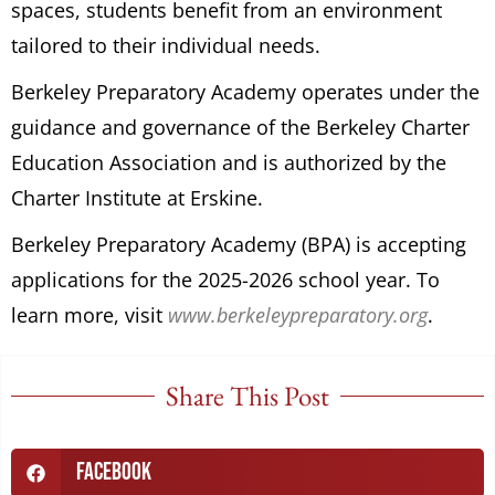
spaces, students benefit from an environment
tailored to their individual needs.
Berkeley Preparatory Academy operates under the
guidance and governance of the Berkeley Charter
Education Association and is authorized by the
Charter Institute at Erskine.
Berkeley Preparatory Academy (BPA) is accepting
applications for the 2025-2026 school year. To
learn more, visit
www.berkeleypreparatory.org
.
Share This Post
Facebook