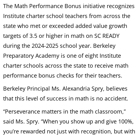
The Math Performance Bonus initiative recognizes
Institute charter school teachers from across the
state who met or exceeded added value growth
targets of 3.5 or higher in math on SC READY
during the 2024-2025 school year. Berkeley
Preparatory Academy is one of eight Institute
charter schools across the state to receive math
performance bonus checks for their teachers.
Berkeley Principal Ms. Alexandria Spry, believes
that this level of success in math is no accident.
“Perseverance matters in the math classroom,”
said Ms. Spry. “When you show up and give 100%,
you’re rewarded not just with recognition, but with