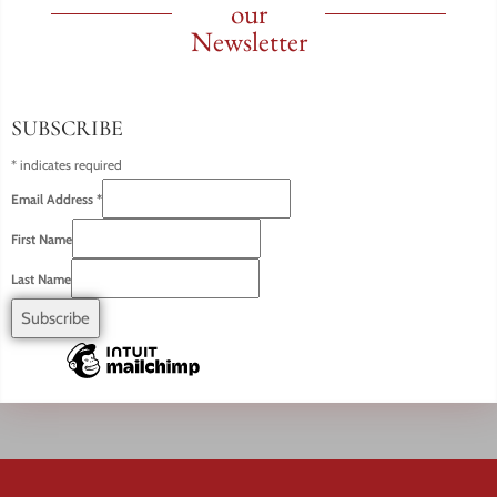
our
Newsletter
SUBSCRIBE
*
indicates required
Email Address
*
First Name
Last Name