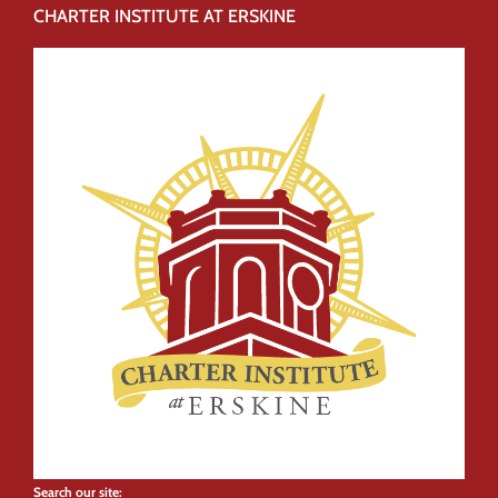
CHARTER INSTITUTE AT ERSKINE
Search our site: