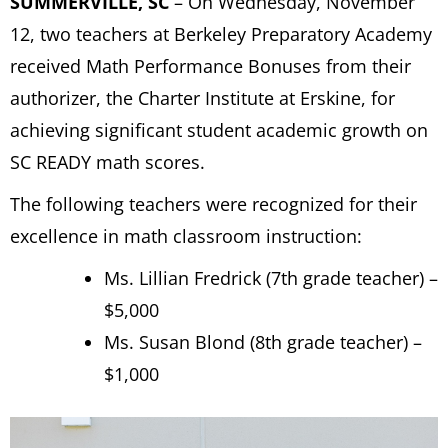
SUMMERVILLE, SC
– On Wednesday, November
12, two teachers at Berkeley Preparatory Academy
received Math Performance Bonuses from their
authorizer, the Charter Institute at Erskine, for
achieving significant student academic growth on
SC READY math scores.
The following teachers were recognized for their
excellence in math classroom instruction:
Ms. Lillian Fredrick (7th grade teacher) –
$5,000
Ms. Susan Blond (8th grade teacher) –
$1,000