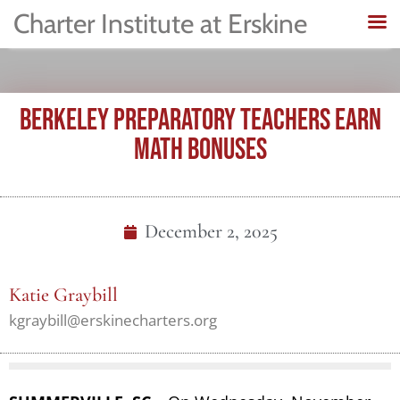
Charter Institute at Erskine
BERKELEY PREPARATORY TEACHERS EARN
MATH BONUSES
December 2, 2025
Katie Graybill
kgraybill@erskinecharters.org