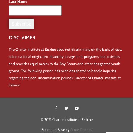
Last Name
DISCLAIMER
The Charter Institute at Erskine does not discriminate on the basis of race,
color, national origin, sex, disability, or age in its programs and activities
and provides equal access to the Boy Scouts and other designated youth
groups. The following person has been designated to handle inquiries
regarding the non-discrimination policies: Director of Charter Institute at
Erskine.
© 2021 Charter Institute at Erskine
Education Base by
Acme Themes