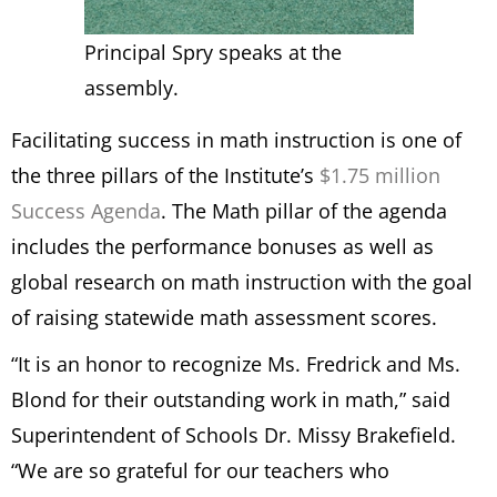
Principal Spry speaks at the
assembly.
Facilitating success in math instruction is one of
the three pillars of the Institute’s
$1.75 million
Success Agenda
. The Math pillar of the agenda
includes the performance bonuses as well as
global research on math instruction with the goal
of raising statewide math assessment scores.
“It is an honor to recognize Ms. Fredrick and Ms.
Blond for their outstanding work in math,” said
Superintendent of Schools Dr. Missy Brakefield.
“We are so grateful for our teachers who