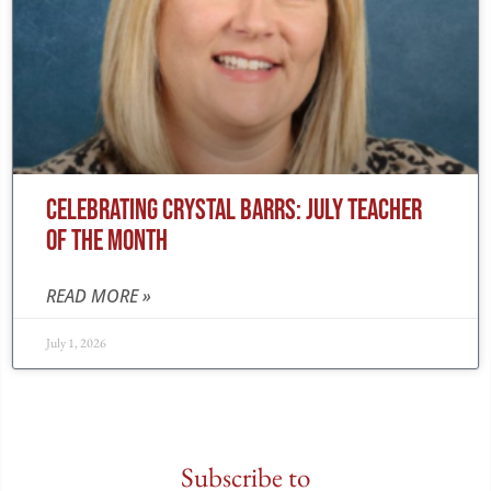
CELEBRATING CRYSTAL BARRS: JULY TEACHER
OF THE MONTH
READ MORE »
July 1, 2026
Subscribe to