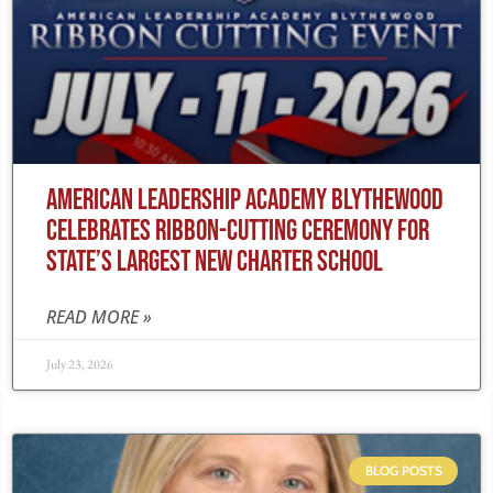
AMERICAN LEADERSHIP ACADEMY BLYTHEWOOD
CELEBRATES RIBBON-CUTTING CEREMONY FOR
STATE’S LARGEST NEW CHARTER SCHOOL
READ MORE »
July 23, 2026
BLOG POSTS