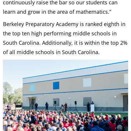
continuously raise the bar so our students can
learn and grow in the area of mathematics.”
Berkeley Preparatory Academy is ranked eighth in
the top ten high performing middle schools in
South Carolina. Additionally, it is within the top 2%
of all middle schools in South Carolina.