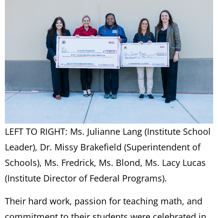
LEFT TO RIGHT: Ms. Julianne Lang (Institute School
Leader), Dr. Missy Brakefield (Superintendent of
Schools), Ms. Fredrick, Ms. Blond, Ms. Lacy Lucas
(Institute Director of Federal Programs).
Their hard work, passion for teaching math, and
commitment to their students were celebrated in