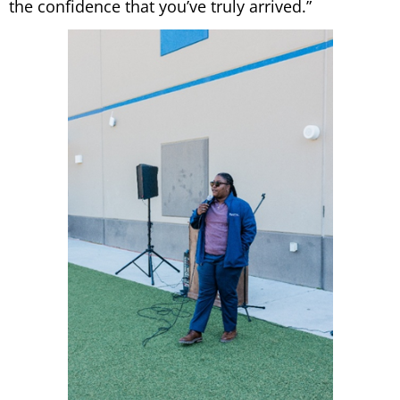
the confidence that you’ve truly arrived.”