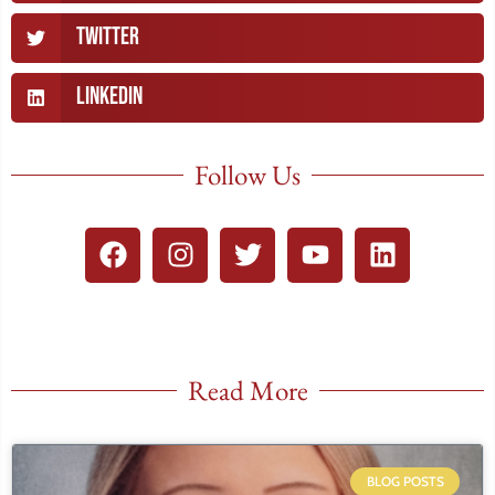
Twitter
LinkedIn
Follow Us
Read More
BLOG POSTS