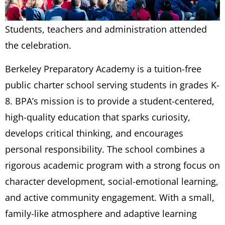
Students, teachers and administration attended
the celebration.
Berkeley Preparatory Academy is a tuition-free
public charter school serving students in grades K-
8. BPA’s mission is to provide a student-centered,
high-quality education that sparks curiosity,
develops critical thinking, and encourages
personal responsibility. The school combines a
rigorous academic program with a strong focus on
character development, social-emotional learning,
and active community engagement. With a small,
family-like atmosphere and adaptive learning