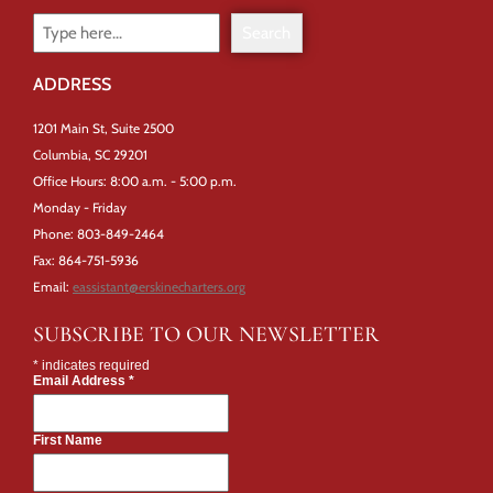
Search
ADDRESS
1201 Main St, Suite 2500
Columbia, SC 29201
Office Hours: 8:00 a.m. - 5:00 p.m.
Monday - Friday
Phone: 803-849-2464
Fax: 864-751-5936
Email:
eassistant@erskinecharters.org
SUBSCRIBE TO OUR NEWSLETTER
*
indicates required
Email Address
*
First Name