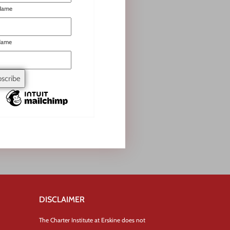
 Name
Name
DISCLAIMER
The Charter Institute at Erskine does not