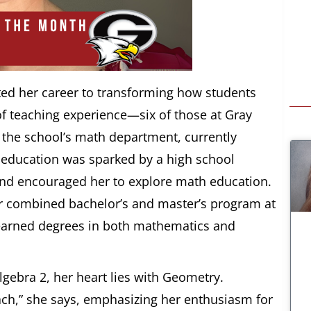
ted her career to transforming how students
f teaching experience—six of those at Gray
the school’s math department, currently
 education was sparked by a high school
and encouraged her to explore math education.
ar combined bachelor’s and master’s program at
 earned degrees in both mathematics and
gebra 2, her heart lies with Geometry.
each,” she says, emphasizing her enthusiasm for