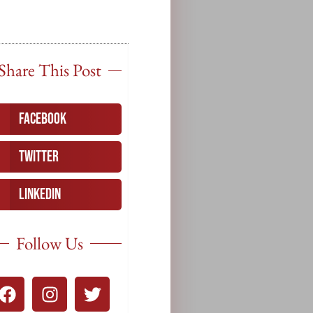
Share This Post
Facebook
Twitter
LinkedIn
Follow Us