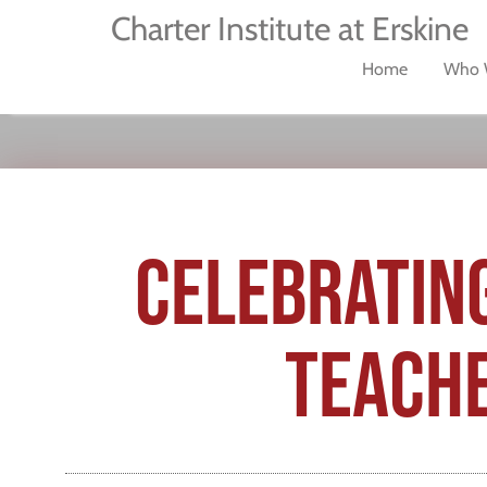
Charter Institute at Erskine
Home
Who 
CELEBRATING
TEACHE