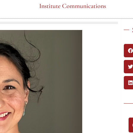
Institute Communications