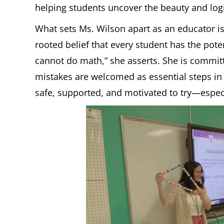
helping students uncover the beauty and logi
What sets Ms. Wilson apart as an educator is
rooted belief that every student has the pot
cannot do math,” she asserts. She is commit
mistakes are welcomed as essential steps in
safe, supported, and motivated to try—espec