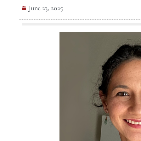
June 23, 2025