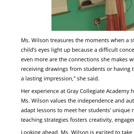
Ms. Wilson treasures the moments when a stu
child’s eyes light up because a difficult con
even more are the connections she makes with h
receiving drawings from students or having the
a lasting impression,” she said.
Her experience at Gray Collegiate Academy ha
Ms. Wilson values the independence and auth
adapt lessons to meet her students’ unique 
teaching strategies fosters creativity, engag
Looking ahead, Ms. Wilson is excited to tak