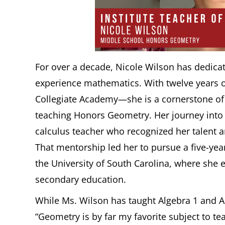
For over a decade, Nicole Wilson has dedica
experience mathematics. With twelve years o
Collegiate Academy—she is a cornerstone of 
teaching Honors Geometry. Her journey into
calculus teacher who recognized her talent 
That mentorship led her to pursue a five-ye
the University of South Carolina, where she
secondary education.
While Ms. Wilson has taught Algebra 1 and Al
“Geometry is by far my favorite subject to t