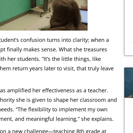
dent’s confusion turns into clarity; when a
cept finally makes sense. What she treasures
er students. “It’s the little things, like
m return years later to visit, that truly leave
s amplified her effectiveness as a teacher.
ority she is given to shape her classroom and
needs. “The flexibility to implement my own
ement, and meaningful learning,” she explains.
e on a new challenge—teaching 8th grade at