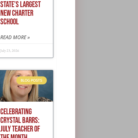
STATE’S LARGEST
NEW CHARTER
SCHOOL
READ MORE »
July 23, 2026
BLOG POSTS
CELEBRATING
CRYSTAL BARRS:
JULY TEACHER OF
THE MONTH