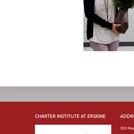
CHARTER INSTITUTE AT ERSKINE
ADDR
1201 Mai