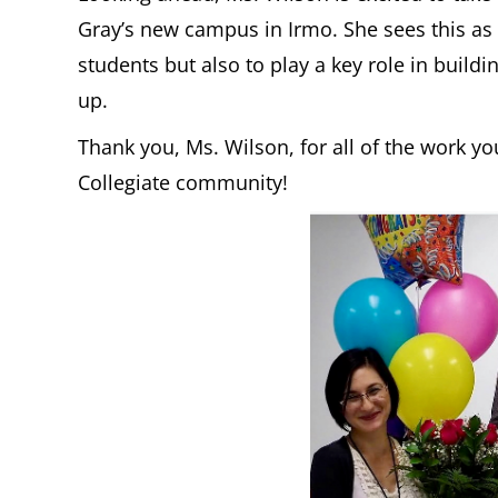
Gray’s new campus in Irmo. She sees this as
students but also to play a key role in bui
up.
Thank you, Ms. Wilson, for all of the work 
Collegiate community!