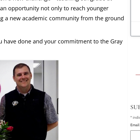
 an opportunity not only to reach younger
lding a new academic community from the ground
you have done and your commitment to the Gray
SU
*
indi
Email