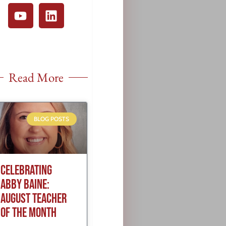
Read More
BLOG POSTS
CELEBRATING
ABBY BAINE:
AUGUST TEACHER
OF THE MONTH