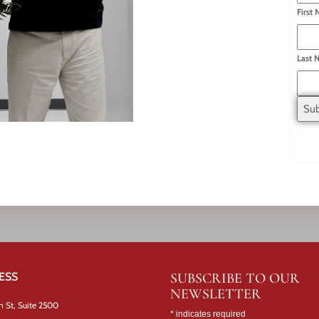
First
Last 
ESS
SUBSCRIBE TO OUR
NEWSLETTER
n St, Suite 2500
*
indicates required