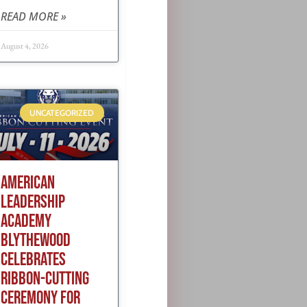
READ MORE »
August 4, 2026
UNCATEGORIZED
AMERICAN
LEADERSHIP
ACADEMY
BLYTHEWOOD
CELEBRATES
RIBBON-CUTTING
CEREMONY FOR