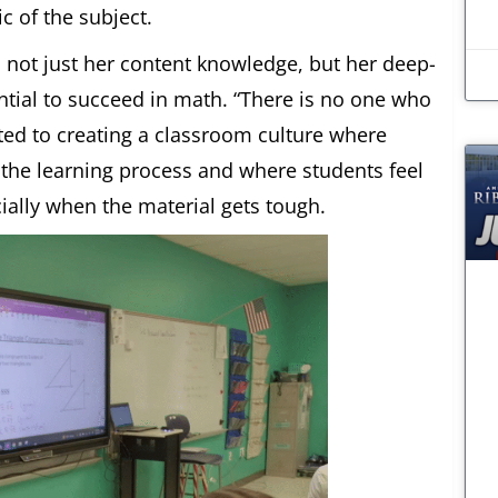
c of the subject.
 not just her content knowledge, but her deep-
ential to succeed in math. “There is no one who
ted to creating a classroom culture where
 the learning process and where students feel
ially when the material gets tough.