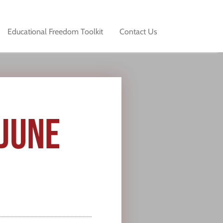
Educational Freedom Toolkit
Contact Us
 JUNE