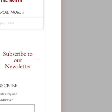
READ MORE »
July 1, 2026
Subscribe to
our
Newsletter
BSCRIBE
cates required
 Address
*