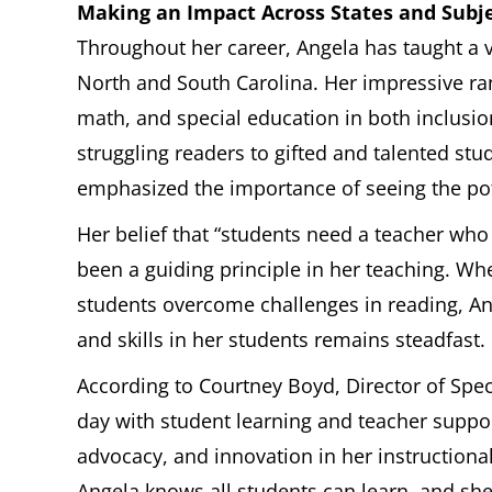
Making an Impact Across States and Subj
Throughout her career, Angela has taught a v
North and South Carolina. Her impressive ra
math, and special education in both inclusi
struggling readers to gifted and talented st
emphasized the importance of seeing the pote
Her belief that “students need a teacher who
been a guiding principle in her teaching. W
students overcome challenges in reading, A
and skills in her students remains steadfast.
According to Courtney Boyd, Director of Spec
day with student learning and teacher support 
advocacy, and innovation in her instructional
Angela knows all students can learn, and she 