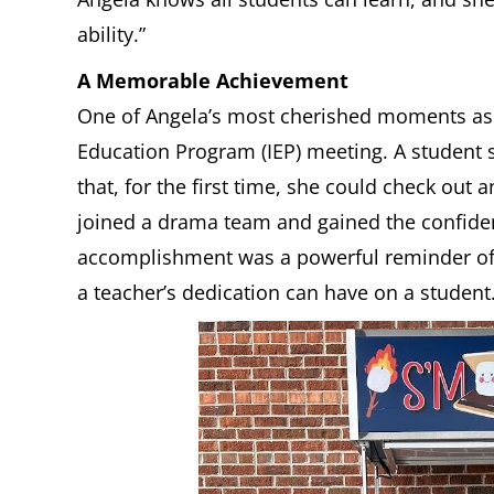
ability.”
A Memorable Achievement
One of Angela’s most cherished moments as 
Education Program (IEP) meeting. A student 
that, for the first time, she could check out 
joined a drama team and gained the confide
accomplishment was a powerful reminder of 
a teacher’s dedication can have on a student