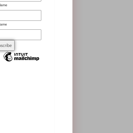
 Name
Name