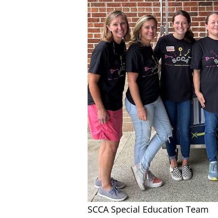
SCCA Special Education Team