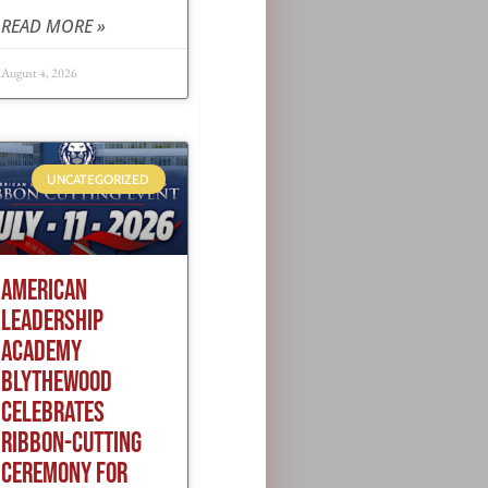
READ MORE »
August 4, 2026
UNCATEGORIZED
AMERICAN
LEADERSHIP
ACADEMY
BLYTHEWOOD
CELEBRATES
RIBBON-CUTTING
CEREMONY FOR