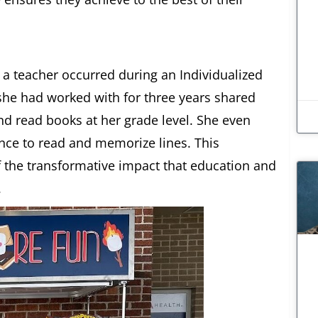
a teacher occurred during an Individualized
she had worked with for three years shared
and read books at her grade level. She even
nce to read and memorize lines. This
the transformative impact that education and
.