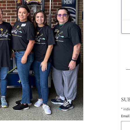
SU
*
indi
Email