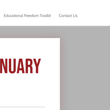
Educational Freedom Toolkit
Contact Us
ANUARY