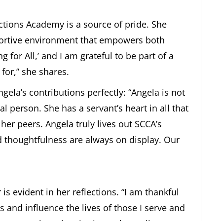
ctions Academy is a source of pride. She
portive environment that empowers both
 for All,’ and I am grateful to be part of a
for,” she shares.
gela’s contributions perfectly: “Angela is not
l person. She has a servant’s heart in all that
her peers. Angela truly lives out SCCA’s
d thoughtfulness are always on display. Our
 is evident in her reflections. “I am thankful
s and influence the lives of those I serve and