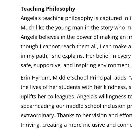
Teaching Philosophy
Angela’s teaching philosophy is captured in th
Much like the young man in the story who mad
Angela believes in the power of making an im
though I cannot reach them all, I can make a
in my path,” she explains. Her belief in every 
safe, supportive, and inspiring environment.
Erin Hynum, Middle School Principal, adds, “
the lives of her students with her kindness, 
uplifts her colleagues. Angela’s willingness t
spearheading our middle school inclusion p
extraordinary. Thanks to her vision and effor
thriving, creating a more inclusive and con