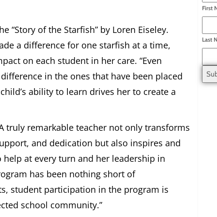
First
e “Story of the Starfish” by Loren Eiseley.
Last 
e a difference for one starfish at a time,
pact on each student in her care. “Even
 difference in the ones that have been placed
child’s ability to learn drives her to create a
A truly remarkable teacher not only transforms
support, and dedication but also inspires and
o help at every turn and her leadership in
rogram has been nothing short of
ts, student participation in the program is
nected school community.”