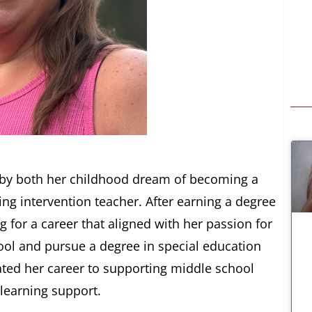
d by both her childhood dream of becoming a
ing intervention teacher. After earning a degree
 for a career that aligned with her passion for
hool and pursue a degree in special education
ated her career to supporting middle school
 learning support.