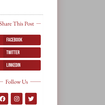
Share This Post
Facebook
Twitter
LinkedIn
Follow Us