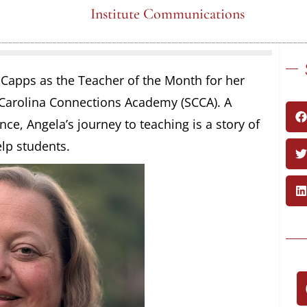
Institute Communications
a Capps as the Teacher of the Month for her
 Carolina Connections Academy (SCCA). A
ce, Angela’s journey to teaching is a story of
elp students.