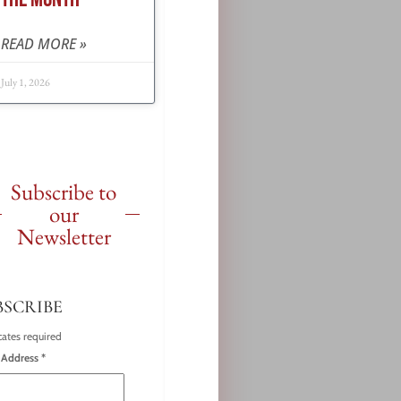
READ MORE »
July 1, 2026
Subscribe to
our
Newsletter
BSCRIBE
cates required
 Address
*