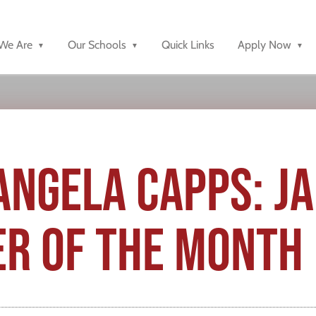
We Are
Our Schools
Quick Links
Apply Now
ANGELA CAPPS: J
R OF THE MONTH