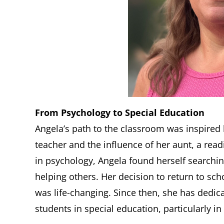
From Psychology to Special Education
Angela’s path to the classroom was inspire
teacher and the influence of her aunt, a read
in psychology, Angela found herself searching
helping others. Her decision to return to sc
was life-changing. Since then, she has dedic
students in special education, particularly in