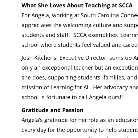
What She Loves About Teaching at SCCA
For Angela, working at South Carolina Conne
appreciates the welcoming culture and sup
students and staff. “SCCA exemplifies ‘Learning
school where students feel valued and cared 
Josh Kitchens, Executive Director, sums up An
only an exceptional teacher but an exceptiona
she does, supporting students, families, and 
mission of Learning for All. Her advocacy an
school is fortunate to call Angela ours!”
Gratitude and Passion
Angela’s gratitude for her role as an educator
every day for the opportunity to help student