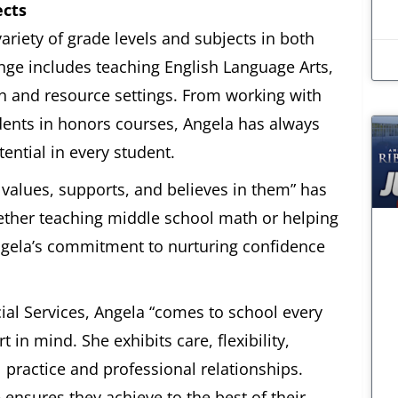
ects
ariety of grade levels and subjects in both
nge includes teaching English Language Arts,
on and resource settings. From working with
udents in honors courses, Angela has always
ntial in every student.
 values, supports, and believes in them” has
hether teaching middle school math or helping
ngela’s commitment to nurturing confidence
ial Services, Angela “comes to school every
in mind. She exhibits care, flexibility,
 practice and professional relationships.
ensures they achieve to the best of their