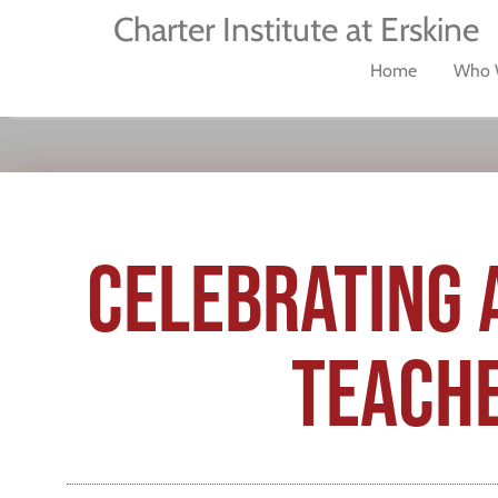
Charter Institute at Erskine
Home
Who 
CELEBRATING 
TEACHE