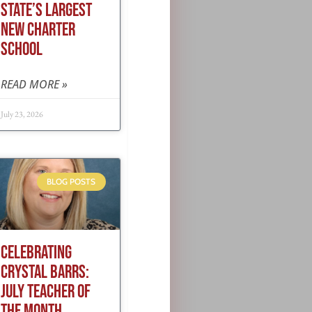
STATE’S LARGEST
NEW CHARTER
SCHOOL
READ MORE »
July 23, 2026
BLOG POSTS
CELEBRATING
CRYSTAL BARRS:
JULY TEACHER OF
THE MONTH