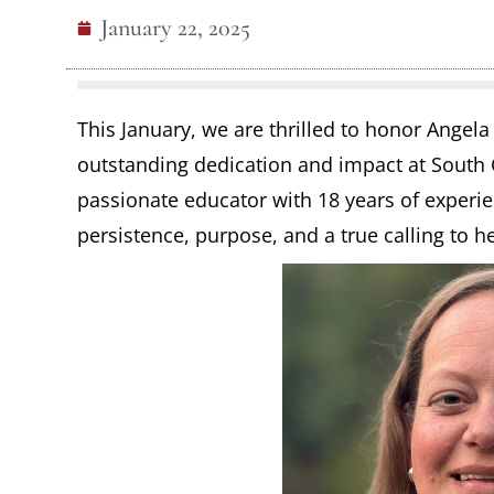
January 22, 2025
This January, we are thrilled to honor Angel
outstanding dedication and impact at South
passionate educator with 18 years of experien
persistence, purpose, and a true calling to h