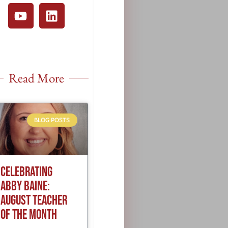
Read More
BLOG POSTS
CELEBRATING
ABBY BAINE:
AUGUST TEACHER
OF THE MONTH