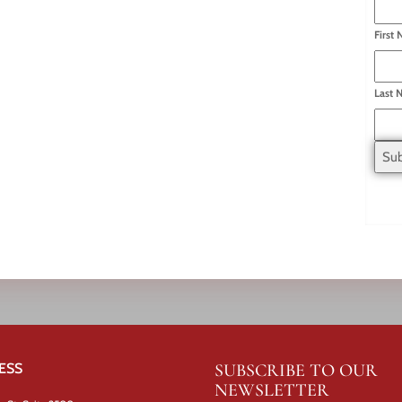
First
Last 
ESS
SUBSCRIBE TO OUR
NEWSLETTER