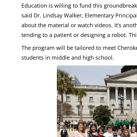
Education is willing to fund this groundbreak
said Dr. Lindsay Walker, Elementary Principal
about the material or watch videos. It’s anoth
tending to a patient or designing a robot. Th
The program will be tailored to meet Cherokee
students in middle and high school.