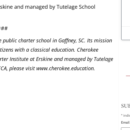
 Erskine and managed by Tutelage School
###
 public charter school in Gaffney, SC. Its mission
itizens with a classical education. Cherokee
ter Institute at Erskine and managed by Tutelage
CA, please visit www.cherokee.education.
SU
*
indi
Email