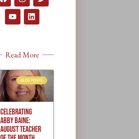
Read More
BLOG POSTS
CELEBRATING
ABBY BAINE:
AUGUST TEACHER
OF THE MONTH