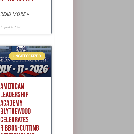
READ MORE »
August 4, 2026
UNCATEGORIZED
AMERICAN
LEADERSHIP
ACADEMY
BLYTHEWOOD
CELEBRATES
RIBBON-CUTTING