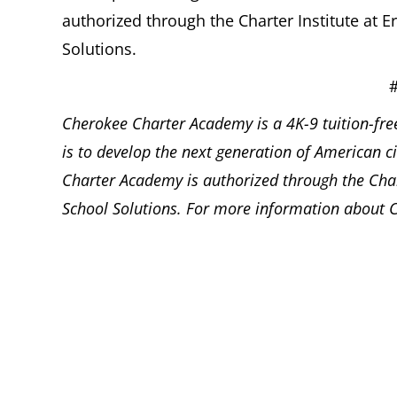
authorized through the Charter Institute at
Solutions.
Cherokee Charter Academy is a 4K-9 tuition-free
is to develop the next generation of American c
Charter Academy is authorized through the Char
School Solutions. For more information about C