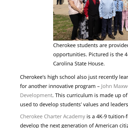
Cherokee students are provide
opportunities. Pictured is the 4
Carolina State House.
Cherokee’s high school also just recently lea
for another innovative program –
John Maxwe
Development
. This curriculum is made up o
used to develop students’ values and leaders
Cherokee Charter Academy
is a 4K-9 tuition-
develop the next generation of American citiz