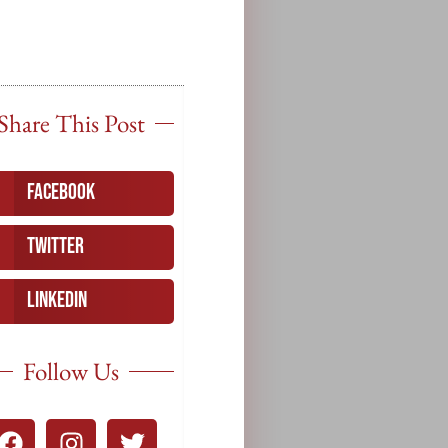
Share This Post
Facebook
Twitter
LinkedIn
Follow Us