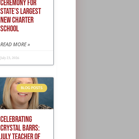
CEREMONY FOR
STATE’S LARGEST
NEW CHARTER
SCHOOL
READ MORE »
July 23, 2026
BLOG POSTS
CELEBRATING
CRYSTAL BARRS:
JULY TEACHER OF