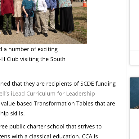
d a number of exciting
-H Club visiting the South
rned that they are recipients of SCDE funding
ll’s iLead Curriculum for Leadership
f value-based Transformation Tables that are
hip skills.
free public charter school that strives to
ens with a classical education. CCA is