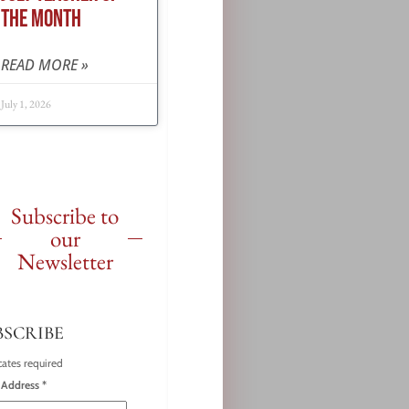
THE MONTH
READ MORE »
July 1, 2026
Subscribe to
our
Newsletter
BSCRIBE
cates required
 Address
*