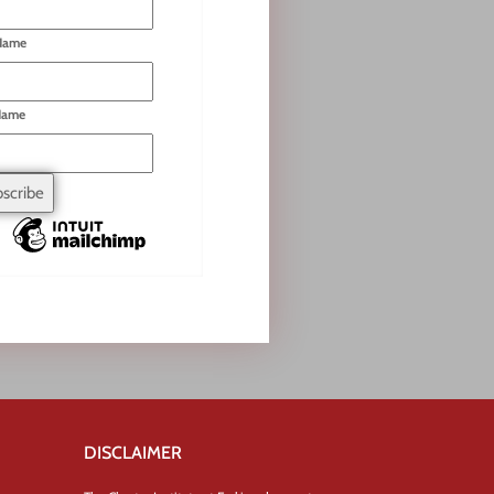
 Name
Name
DISCLAIMER