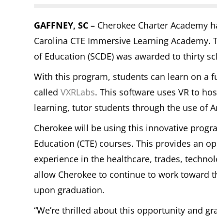
GAFFNEY, SC
– Cherokee Charter Academy has
Carolina CTE Immersive Learning Academy. T
of Education (SCDE) was awarded to thirty sch
With this program, students can learn on a fu
called
VXRLabs
. This software uses VR to host
learning, tutor students through the use of Art
Cherokee will be using this innovative progr
Education (CTE) courses. This provides an o
experience in the healthcare, trades, technolog
allow Cherokee to continue to work toward t
upon graduation.
“We’re thrilled about this opportunity and gr