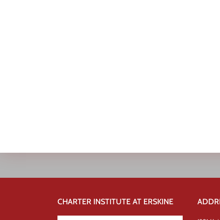
CHARTER INSTITUTE AT ERSKINE
ADDR