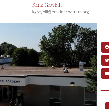
Katie Graybill
kgraybill@erskinecharters.org