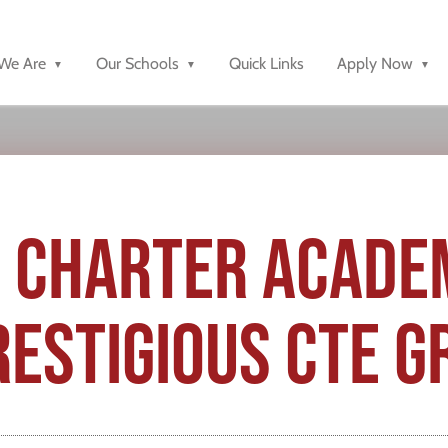
We Are
Our Schools
Quick Links
Apply Now
 CHARTER ACADE
ESTIGIOUS CTE G