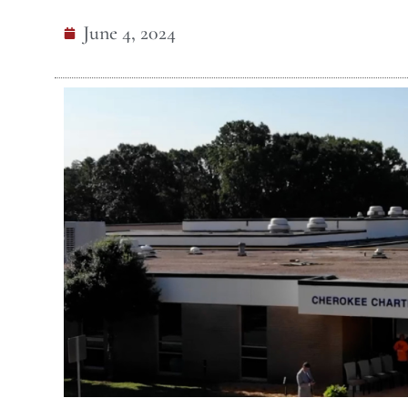
June 4, 2024