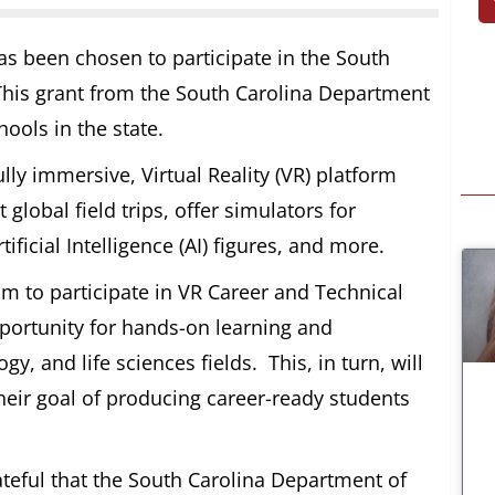
 been chosen to participate in the South
his grant from the South Carolina Department
ools in the state.
lly immersive, Virtual Reality (VR) platform
 global field trips, offer simulators for
ificial Intelligence (AI) figures, and more.
am to participate in VR Career and Technical
pportunity for hands-on learning and
y, and life sciences fields. This, in turn, will
heir goal of producing career-ready students
ateful that the South Carolina Department of