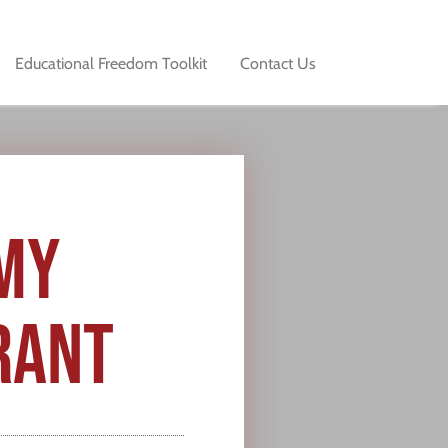
Educational Freedom Toolkit
Contact Us
MY
RANT