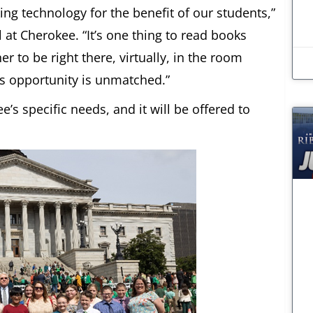
ing technology for the benefit of our students,”
 at Cherokee. “It’s one thing to read books
er to be right there, virtually, in the room
is opportunity is unmatched.”
’s specific needs, and it will be offered to