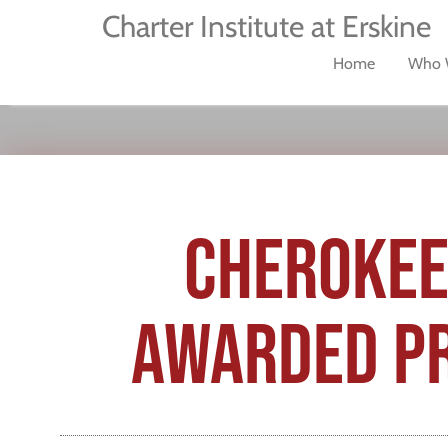
Charter Institute at Erskine
Home
Who 
CHEROKEE
AWARDED PR