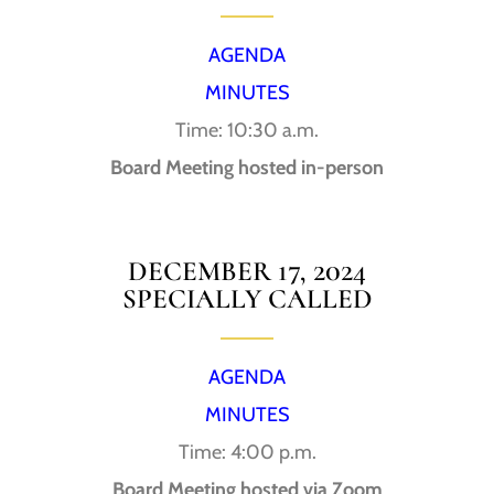
AGENDA
MINUTES
Time: 10:30 a.m.
Board Meeting hosted in-person
DECEMBER 17, 2024
SPECIALLY CALLED
AGENDA
MINUTES
Time: 4:00 p.m.
Board Meeting hosted via Zoom