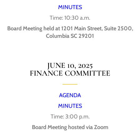
MINUTES
Time: 10:30 a.m.
Board Meeting held at 1201 Main Street, Suite 2500,
Columbia SC 29201
JUNE 10, 2025
FINANCE COMMITTEE
AGENDA
MINUTES
Time: 3:00 p.m.
Board Meeting hosted via Zoom