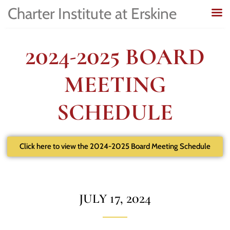
Charter Institute at Erskine
2024-2025 BOARD
MEETING
SCHEDULE
Click here to view the 2024-2025 Board Meeting Schedule
JULY 17, 2024