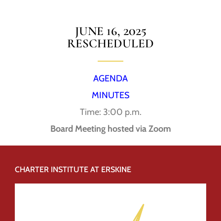
JUNE 16, 2025
RESCHEDULED
AGENDA
MINUTES
Time: 3:00 p.m.
Board Meeting hosted via Zoom
CHARTER INSTITUTE AT ERSKINE