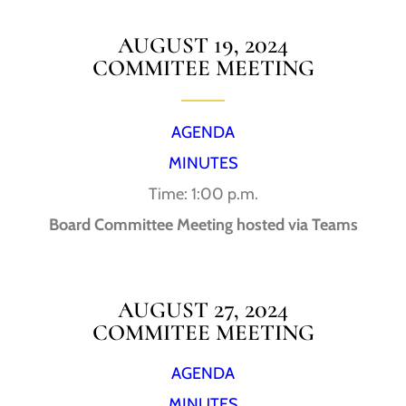
AUGUST 19, 2024
COMMITEE MEETING
AGENDA
MINUTES
Time: 1:00 p.m.
Board Committee Meeting hosted via Teams
AUGUST 27, 2024
COMMITEE MEETING
AGENDA
MINUTES