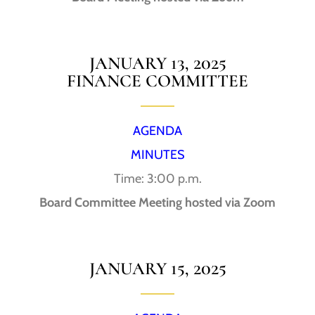
JANUARY 13, 2025
FINANCE COMMITTEE
AGENDA
MINUTES
Time: 3:00 p.m.
Board Committee Meeting hosted via Zoom
JANUARY 15, 2025