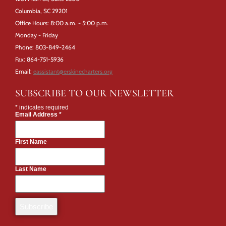
Columbia, SC 29201
Office Hours: 8:00 a.m. - 5:00 p.m.
Monday - Friday
Phone: 803-849-2464
Fax: 864-751-5936
Email:
eassistant@erskinecharters.org
SUBSCRIBE TO OUR NEWSLETTER
*
indicates required
Email Address
*
First Name
Last Name