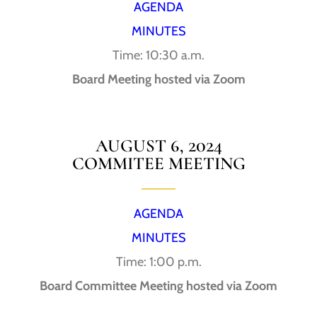
AGENDA
MINUTES
Time: 10:30 a.m.
Board Meeting hosted via Zoom
AUGUST 6, 2024
COMMITEE MEETING
AGENDA
MINUTES
Time: 1:00 p.m.
Board Committee Meeting hosted via Zoom