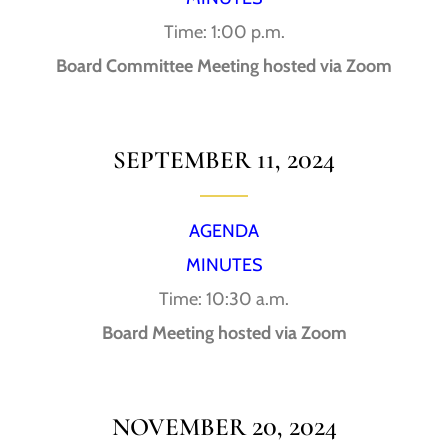
Time: 1:00 p.m.
Board Committee Meeting hosted via Zoom
SEPTEMBER 11, 2024
AGENDA
MINUTES
Time: 10:30 a.m.
Board Meeting hosted via Zoom
NOVEMBER 20, 2024