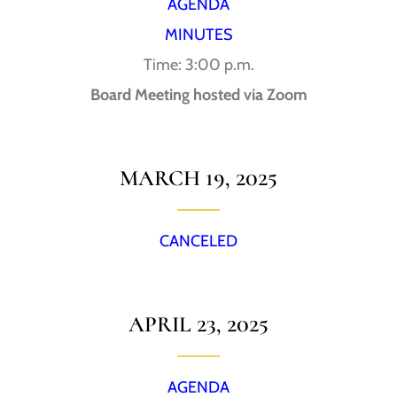
AGENDA
MINUTES
Time: 3:00 p.m.
Board Meeting hosted via Zoom
MARCH 19, 2025
CANCELED
APRIL 23, 2025
AGENDA