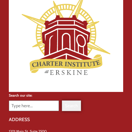
Search our site:
Search
ADDRESS
1201 Main St, Suite 2500